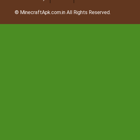
© MinecraftApk.com.in All Rights Reserved.