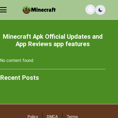
Minecraft Apk Official Updates and
App Reviews app features
No content found.
Recent Posts
Policy
DMCA
Terms