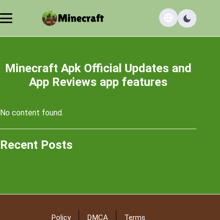
Minecraft Apk Official Updates and
App Reviews app features
No content found.
Recent Posts
Policy
DMCA
Terms