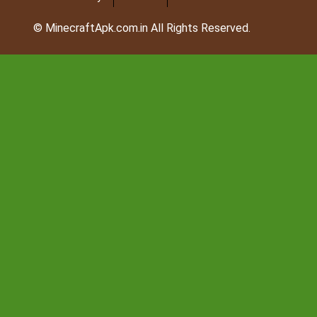
© MinecraftApk.com.in All Rights Reserved.